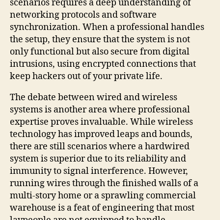
scenarios requires a deep understanding of
networking protocols and software
synchronization. When a professional handles
the setup, they ensure that the system is not
only functional but also secure from digital
intrusions, using encrypted connections that
keep hackers out of your private life.
The debate between wired and wireless
systems is another area where professional
expertise proves invaluable. While wireless
technology has improved leaps and bounds,
there are still scenarios where a hardwired
system is superior due to its reliability and
immunity to signal interference. However,
running wires through the finished walls of a
multi-story home or a sprawling commercial
warehouse is a feat of engineering that most