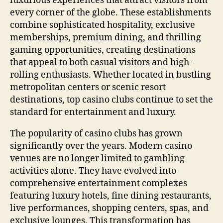
luxurious experiences that attract visitors from
every corner of the globe. These establishments
combine sophisticated hospitality, exclusive
memberships, premium dining, and thrilling
gaming opportunities, creating destinations
that appeal to both casual visitors and high-
rolling enthusiasts. Whether located in bustling
metropolitan centers or scenic resort
destinations, top casino clubs continue to set the
standard for entertainment and luxury.
The popularity of casino clubs has grown
significantly over the years. Modern casino
venues are no longer limited to gambling
activities alone. They have evolved into
comprehensive entertainment complexes
featuring luxury hotels, fine dining restaurants,
live performances, shopping centers, spas, and
exclusive lounges. This transformation has