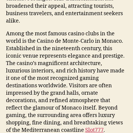
broadened their appeal, attracting tourists,
business travelers, and entertainment seekers
alike.
Among the most famous casino clubs in the
world is the Casino de Monte-Carlo in Monaco.
Established in the nineteenth century, this
iconic venue represents elegance and prestige.
The casino’s magnificent architecture,
luxurious interiors, and rich history have made
it one of the most recognized gaming
destinations worldwide. Visitors are often
impressed by the grand halls, ornate
decorations, and refined atmosphere that
reflect the glamour of Monaco itself. Beyond
gaming, the surrounding area offers luxury
shopping, fine dining, and breathtaking views
of the Mediterranean coastline
Slot777
.