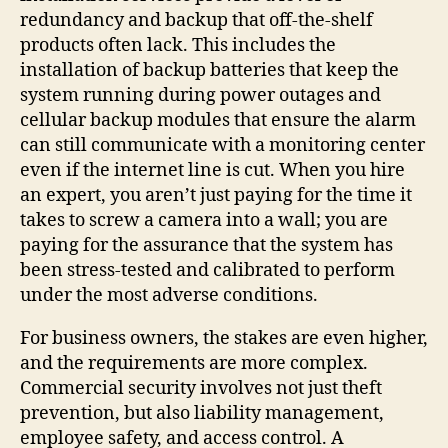
redundancy and backup that off-the-shelf
products often lack. This includes the
installation of backup batteries that keep the
system running during power outages and
cellular backup modules that ensure the alarm
can still communicate with a monitoring center
even if the internet line is cut. When you hire
an expert, you aren’t just paying for the time it
takes to screw a camera into a wall; you are
paying for the assurance that the system has
been stress-tested and calibrated to perform
under the most adverse conditions.
For business owners, the stakes are even higher,
and the requirements are more complex.
Commercial security involves not just theft
prevention, but also liability management,
employee safety, and access control. A