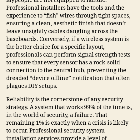
laypeople are not equipped to handle.
Professional installers have the tools and the
experience to “fish” wires through tight spaces,
ensuring a clean, aesthetic finish that doesn’t
leave unsightly cables dangling across the
baseboards. Conversely, if a wireless system is
the better choice for a specific layout,
professionals can perform signal strength tests
to ensure that every sensor has a rock-solid
connection to the central hub, preventing the
dreaded “device offline” notification that often
plagues DIY setups.
Reliability is the cornerstone of any security
strategy. A system that works 99% of the time is,
in the world of security, a failure. That
remaining 1% is exactly when a crisis is likely
to occur. Professional security system
installation services provide a level of