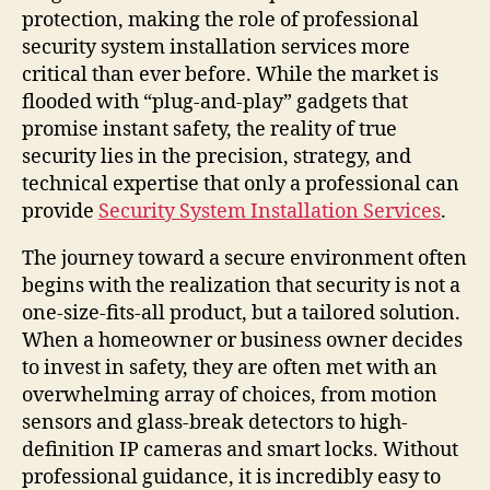
protection, making the role of professional
security system installation services more
critical than ever before. While the market is
flooded with “plug-and-play” gadgets that
promise instant safety, the reality of true
security lies in the precision, strategy, and
technical expertise that only a professional can
provide
Security System Installation Services
.
The journey toward a secure environment often
begins with the realization that security is not a
one-size-fits-all product, but a tailored solution.
When a homeowner or business owner decides
to invest in safety, they are often met with an
overwhelming array of choices, from motion
sensors and glass-break detectors to high-
definition IP cameras and smart locks. Without
professional guidance, it is incredibly easy to