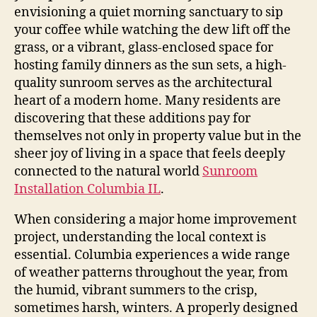
envisioning a quiet morning sanctuary to sip
your coffee while watching the dew lift off the
grass, or a vibrant, glass-enclosed space for
hosting family dinners as the sun sets, a high-
quality sunroom serves as the architectural
heart of a modern home. Many residents are
discovering that these additions pay for
themselves not only in property value but in the
sheer joy of living in a space that feels deeply
connected to the natural world
Sunroom
Installation Columbia IL
.
When considering a major home improvement
project, understanding the local context is
essential. Columbia experiences a wide range
of weather patterns throughout the year, from
the humid, vibrant summers to the crisp,
sometimes harsh, winters. A properly designed