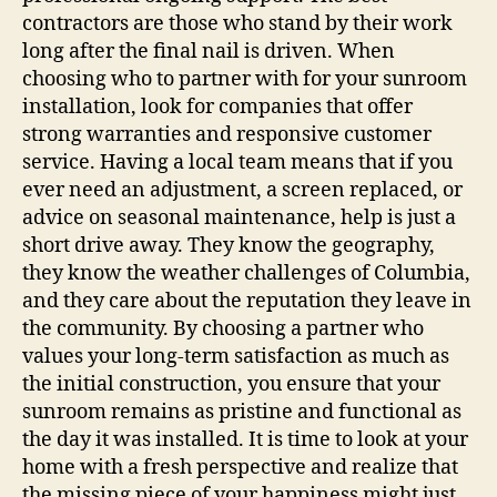
contractors are those who stand by their work
long after the final nail is driven. When
choosing who to partner with for your sunroom
installation, look for companies that offer
strong warranties and responsive customer
service. Having a local team means that if you
ever need an adjustment, a screen replaced, or
advice on seasonal maintenance, help is just a
short drive away. They know the geography,
they know the weather challenges of Columbia,
and they care about the reputation they leave in
the community. By choosing a partner who
values your long-term satisfaction as much as
the initial construction, you ensure that your
sunroom remains as pristine and functional as
the day it was installed. It is time to look at your
home with a fresh perspective and realize that
the missing piece of your happiness might just