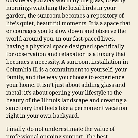
outside as you stay warm by the glass, to early
mornings watching the local birds in your
garden, the sunroom becomes a repository of
life’s quiet, beautiful moments. It is a space that
encourages you to slow down and observe the
world around you. In our fast-paced lives,
having a physical space designed specifically
for observation and relaxation is a luxury that
becomes a necessity. A sunroom installation in
Columbia IL is a commitment to yourself, your
family, and the way you choose to experience
your home. It isn’t just about adding glass and
metal; it’s about opening your lifestyle to the
beauty of the Illinois landscape and creating a
sanctuary that feels like a permanent vacation
right in your own backyard.
Finally, do not underestimate the value of
professional ongoing support. The best