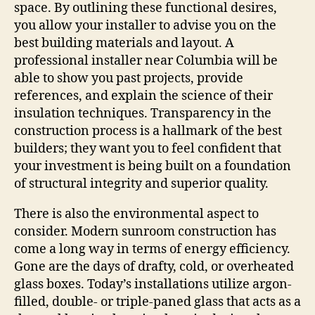
space. By outlining these functional desires,
you allow your installer to advise you on the
best building materials and layout. A
professional installer near Columbia will be
able to show you past projects, provide
references, and explain the science of their
insulation techniques. Transparency in the
construction process is a hallmark of the best
builders; they want you to feel confident that
your investment is being built on a foundation
of structural integrity and superior quality.
There is also the environmental aspect to
consider. Modern sunroom construction has
come a long way in terms of energy efficiency.
Gone are the days of drafty, cold, or overheated
glass boxes. Today’s installations utilize argon-
filled, double- or triple-paned glass that acts as a