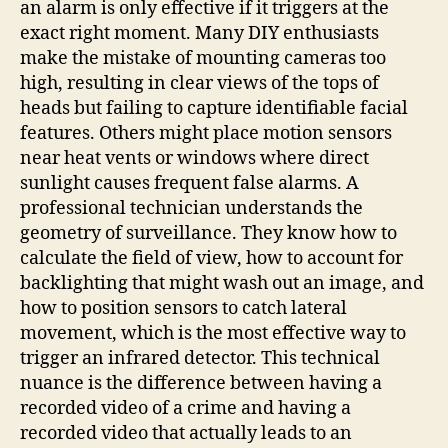
an alarm is only effective if it triggers at the
exact right moment. Many DIY enthusiasts
make the mistake of mounting cameras too
high, resulting in clear views of the tops of
heads but failing to capture identifiable facial
features. Others might place motion sensors
near heat vents or windows where direct
sunlight causes frequent false alarms. A
professional technician understands the
geometry of surveillance. They know how to
calculate the field of view, how to account for
backlighting that might wash out an image, and
how to position sensors to catch lateral
movement, which is the most effective way to
trigger an infrared detector. This technical
nuance is the difference between having a
recorded video of a crime and having a
recorded video that actually leads to an