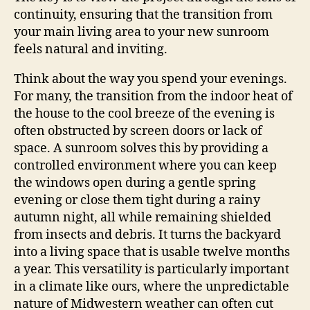
continuity, ensuring that the transition from
your main living area to your new sunroom
feels natural and inviting.
Think about the way you spend your evenings.
For many, the transition from the indoor heat of
the house to the cool breeze of the evening is
often obstructed by screen doors or lack of
space. A sunroom solves this by providing a
controlled environment where you can keep
the windows open during a gentle spring
evening or close them tight during a rainy
autumn night, all while remaining shielded
from insects and debris. It turns the backyard
into a living space that is usable twelve months
a year. This versatility is particularly important
in a climate like ours, where the unpredictable
nature of Midwestern weather can often cut