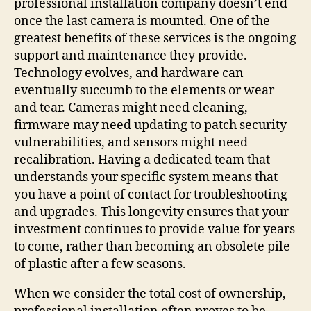
professional installation company doesn’t end
once the last camera is mounted. One of the
greatest benefits of these services is the ongoing
support and maintenance they provide.
Technology evolves, and hardware can
eventually succumb to the elements or wear
and tear. Cameras might need cleaning,
firmware may need updating to patch security
vulnerabilities, and sensors might need
recalibration. Having a dedicated team that
understands your specific system means that
you have a point of contact for troubleshooting
and upgrades. This longevity ensures that your
investment continues to provide value for years
to come, rather than becoming an obsolete pile
of plastic after a few seasons.
When we consider the total cost of ownership,