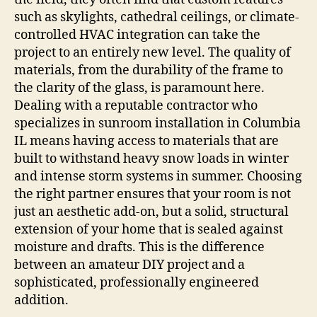
such as skylights, cathedral ceilings, or climate-
controlled HVAC integration can take the
project to an entirely new level. The quality of
materials, from the durability of the frame to
the clarity of the glass, is paramount here.
Dealing with a reputable contractor who
specializes in sunroom installation in Columbia
IL means having access to materials that are
built to withstand heavy snow loads in winter
and intense storm systems in summer. Choosing
the right partner ensures that your room is not
just an aesthetic add-on, but a solid, structural
extension of your home that is sealed against
moisture and drafts. This is the difference
between an amateur DIY project and a
sophisticated, professionally engineered
addition.