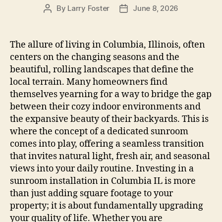
By
Larry Foster
June 8, 2026
Post
Post
author
date
The allure of living in Columbia, Illinois, often
centers on the changing seasons and the
beautiful, rolling landscapes that define the
local terrain. Many homeowners find
themselves yearning for a way to bridge the gap
between their cozy indoor environments and
the expansive beauty of their backyards. This is
where the concept of a dedicated sunroom
comes into play, offering a seamless transition
that invites natural light, fresh air, and seasonal
views into your daily routine. Investing in a
sunroom installation in Columbia IL is more
than just adding square footage to your
property; it is about fundamentally upgrading
your quality of life. Whether you are