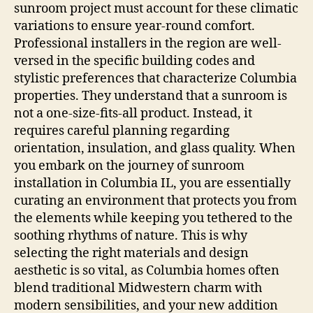
sunroom project must account for these climatic
variations to ensure year-round comfort.
Professional installers in the region are well-
versed in the specific building codes and
stylistic preferences that characterize Columbia
properties. They understand that a sunroom is
not a one-size-fits-all product. Instead, it
requires careful planning regarding
orientation, insulation, and glass quality. When
you embark on the journey of sunroom
installation in Columbia IL, you are essentially
curating an environment that protects you from
the elements while keeping you tethered to the
soothing rhythms of nature. This is why
selecting the right materials and design
aesthetic is so vital, as Columbia homes often
blend traditional Midwestern charm with
modern sensibilities, and your new addition