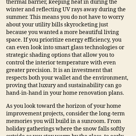
thermal barrier, keeping heat in during the
winter and reflecting UV rays away during the
summer. This means you do not have to worry
about your utility bills skyrocketing just
because you wanted a more beautiful living
space. If you prioritize energy efficiency, you
can even look into smart glass technologies or
strategic shading options that allow you to
control the interior temperature with even
greater precision. It is an investment that
respects both your wallet and the environment,
proving that luxury and sustainability can go
hand-in-hand in your home renovation plans.
As you look toward the horizon of your home
improvement projects, consider the long-term
memories you will build in a sunroom. From
holiday gatherings where the snow falls softly