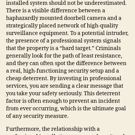
installed system should not be underestimated.
There is a visible difference between a
haphazardly mounted doorbell camera and a
strategically placed network of high-quality
surveillance equipment. To a potential intruder,
the presence of a professional system signals
that the property is a “hard target.” Criminals
generally look for the path of least resistance,
and they can often spot the difference between
a real, high-functioning security setup and a
cheap deterrent. By investing in professional
services, you are sending a clear message that
you take your safety seriously. This deterrent
factor is often enough to prevent an incident
from ever occurring, which is the ultimate goal
of any security measure.
Furthermore, the relationship with a