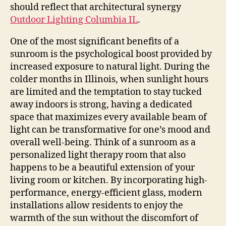
should reflect that architectural synergy
Outdoor Lighting Columbia IL
.
One of the most significant benefits of a
sunroom is the psychological boost provided by
increased exposure to natural light. During the
colder months in Illinois, when sunlight hours
are limited and the temptation to stay tucked
away indoors is strong, having a dedicated
space that maximizes every available beam of
light can be transformative for one’s mood and
overall well-being. Think of a sunroom as a
personalized light therapy room that also
happens to be a beautiful extension of your
living room or kitchen. By incorporating high-
performance, energy-efficient glass, modern
installations allow residents to enjoy the
warmth of the sun without the discomfort of