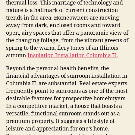
thermal loss. This marriage of technology and
nature is a hallmark of current construction
trends in the area. Homeowners are moving
away from dark, enclosed rooms and toward
open, airy spaces that offer a panoramic view of
the changing foliage, from the vibrant greens of
spring to the warm, fiery tones of an Illinois
autumn
Insulation Installation Columbia IL
.
Beyond the personal health benefits, the
financial advantages of sunroom installation in
Columbia IL are substantial. Real estate experts
frequently point to sunrooms as one of the most
desirable features for prospective homebuyers.
In a competitive market, a house that boasts a
versatile, functional sunroom stands out as a
premium property. It suggests a lifestyle of
leisure and appreciation for one’s home.