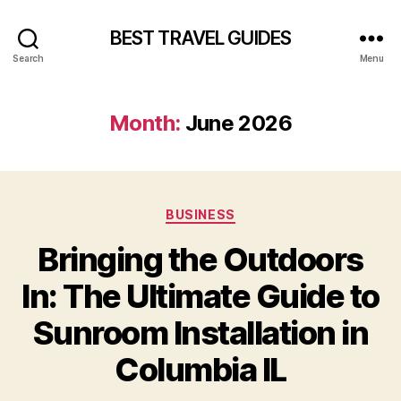
BEST TRAVEL GUIDES
Search
Menu
Month:
June 2026
Categories
BUSINESS
Bringing the Outdoors
In: The Ultimate Guide to
Sunroom Installation in
Columbia IL