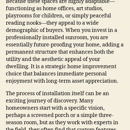
Because these spaces are highly adaptable—
functioning as home offices, art studios,
playrooms for children, or simply peaceful
reading nooks—they appeal to a wide
demographic of buyers. When you invest in a
professionally installed sunroom, you are
essentially future-proofing your home, adding a
permanent structure that enhances both the
utility and the aesthetic appeal of your
dwelling. It is a strategic home improvement
choice that balances immediate personal
enjoyment with long-term asset appreciation.
The process of installation itself can be an
exciting journey of discovery. Many
homeowners start with a specific vision,
perhaps a screened porch or a simple three-
season room, but as they work with experts in
the field, they often find that custom features