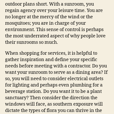
outdoor plans short. With a sunroom, you
regain agency over your leisure time. You are
no longer at the mercy of the wind or the
mosquitoes; you are in charge of your
environment. This sense of control is perhaps
the most underrated aspect of why people love
their sunrooms so much.
When shopping for services, it is helpful to
gather inspiration and define your specific
needs before meeting with a contractor. Do you
want your sunroom to serve as a dining area? If
so, you will need to consider electrical outlets
for lighting and perhaps even plumbing for a
beverage station. Do you want it to be a plant
sanctuary? Then consider the direction the
windows will face, as southern exposure will
dictate the types of flora you can thrive in the