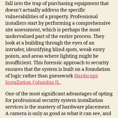
fall into the trap of purchasing equipment that
doesn’t actually address the specific
vulnerabilities of a property. Professional
installers start by performing a comprehensive
site assessment, which is perhaps the most
undervalued part of the entire process. They
look at a building through the eyes of an
intruder, identifying blind spots, weak entry
points, and areas where lighting might be
insufficient. This forensic approach to security
ensures that the system is built on a foundation
of logic rather than guesswork
Hardscape
Installation Columbia IL
.
One of the most significant advantages of opting
for professional security system installation
services is the mastery of hardware placement.
A camera is only as good as what it can see, and