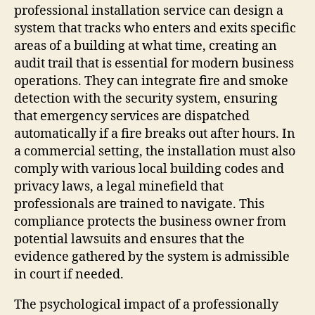
professional installation service can design a
system that tracks who enters and exits specific
areas of a building at what time, creating an
audit trail that is essential for modern business
operations. They can integrate fire and smoke
detection with the security system, ensuring
that emergency services are dispatched
automatically if a fire breaks out after hours. In
a commercial setting, the installation must also
comply with various local building codes and
privacy laws, a legal minefield that
professionals are trained to navigate. This
compliance protects the business owner from
potential lawsuits and ensures that the
evidence gathered by the system is admissible
in court if needed.
The psychological impact of a professionally