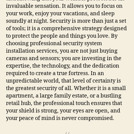
invaluable sensation. It allows you to focus on
your work, enjoy your vacations, and sleep
soundly at night. Security is more than just a set
of tools; it is a comprehensive strategy designed
to protect the people and things you love. By
choosing professional security system
installation services, you are not just buying
cameras and sensors; you are investing in the
expertise, the technology, and the dedication
required to create a true fortress. In an
unpredictable world, that level of certainty is
the greatest security of all. Whether it is a small
apartment, a large family estate, or a bustling
retail hub, the professional touch ensures that
your shield is strong, your eyes are open, and
your peace of mind is never compromised.