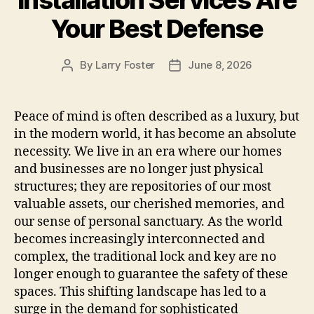
Installation Services Are
Your Best Defense
By
Larry Foster
June 8, 2026
Post
Post
author
date
Peace of mind is often described as a luxury, but
in the modern world, it has become an absolute
necessity. We live in an era where our homes
and businesses are no longer just physical
structures; they are repositories of our most
valuable assets, our cherished memories, and
our sense of personal sanctuary. As the world
becomes increasingly interconnected and
complex, the traditional lock and key are no
longer enough to guarantee the safety of these
spaces. This shifting landscape has led to a
surge in the demand for sophisticated