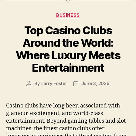
Categories
BUSINESS
Top Casino Clubs
Around the World:
Where Luxury Meets
Entertainment
By
Larry Foster
June 3, 2026
Post
Post
author
date
Casino clubs have long been associated with
glamour, excitement, and world-class
entertainment. Beyond gaming tables and slot
machines, the finest casino clubs offer