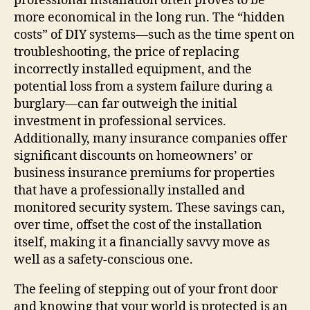
professional installation often proves to be
more economical in the long run. The “hidden
costs” of DIY systems—such as the time spent on
troubleshooting, the price of replacing
incorrectly installed equipment, and the
potential loss from a system failure during a
burglary—can far outweigh the initial
investment in professional services.
Additionally, many insurance companies offer
significant discounts on homeowners’ or
business insurance premiums for properties
that have a professionally installed and
monitored security system. These savings can,
over time, offset the cost of the installation
itself, making it a financially savvy move as
well as a safety-conscious one.
The feeling of stepping out of your front door
and knowing that your world is protected is an