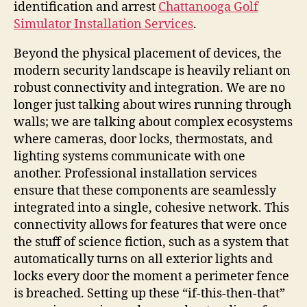
identification and arrest
Chattanooga Golf
Simulator Installation Services
.
Beyond the physical placement of devices, the
modern security landscape is heavily reliant on
robust connectivity and integration. We are no
longer just talking about wires running through
walls; we are talking about complex ecosystems
where cameras, door locks, thermostats, and
lighting systems communicate with one
another. Professional installation services
ensure that these components are seamlessly
integrated into a single, cohesive network. This
connectivity allows for features that were once
the stuff of science fiction, such as a system that
automatically turns on all exterior lights and
locks every door the moment a perimeter fence
is breached. Setting up these “if-this-then-that”