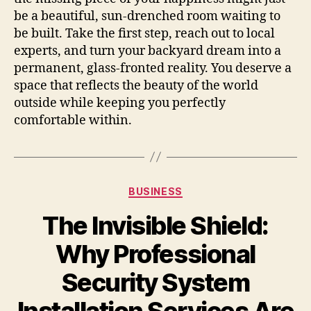
be a beautiful, sun-drenched room waiting to
be built. Take the first step, reach out to local
experts, and turn your backyard dream into a
permanent, glass-fronted reality. You deserve a
space that reflects the beauty of the world
outside while keeping you perfectly
comfortable within.
Categories
BUSINESS
The Invisible Shield:
Why Professional
Security System