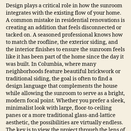
Design plays a critical role in how the sunroom
integrates with the existing flow of your home.
A common mistake in residential renovations is
creating an addition that feels disconnected or
tacked on. A seasoned professional knows how
to match the roofline, the exterior siding, and
the interior finishes to ensure the sunroom feels
like it has been part of the home since the day it
was built. In Columbia, where many
neighborhoods feature beautiful brickwork or
traditional siding, the goal is often to find a
design language that complements the house
while allowing the sunroom to serve as a bright,
modern focal point. Whether you prefer a sleek,
minimalist look with large, floor-to-ceiling
panes or a more traditional glass-and-lattice
aesthetic, the possibilities are virtually endless.
The key is to view the project through the lens of