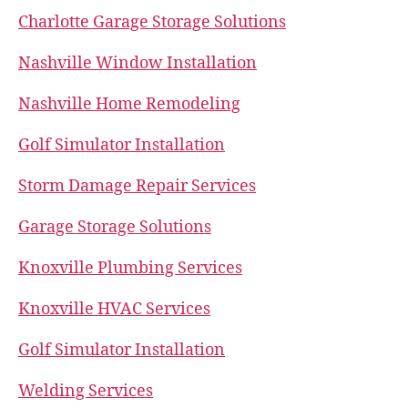
Charlotte Garage Storage Solutions
Nashville Window Installation
Nashville Home Remodeling
Golf Simulator Installation
Storm Damage Repair Services
Garage Storage Solutions
Knoxville Plumbing Services
Knoxville HVAC Services
Golf Simulator Installation
Welding Services