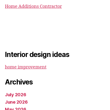
Home Additions Contractor
Interior design ideas
home improvement
Archives
July 2026
June 2026
May 2026