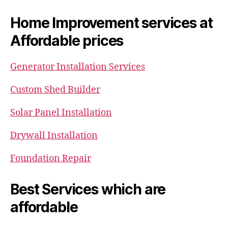
Home Improvement services at
Affordable prices
Generator Installation Services
Custom Shed Builder
Solar Panel Installation
Drywall Installation
Foundation Repair
Best Services which are
affordable