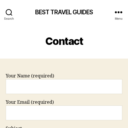
BEST TRAVEL GUIDES
Search
Menu
Contact
Your Name (required)
Your Email (required)