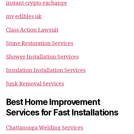
instant crypto exchange
my edibles uk
Class Action Lawsuit
Stone Restoration Services
Shower Installation Services
Insulation Installation Services
Junk Removal Services
Best Home Improvement
Services for Fast Installations
Chattanooga Welding Services