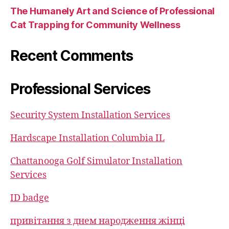
The Humanely Art and Science of Professional
Cat Trapping for Community Wellness
Recent Comments
Professional Services
Security System Installation Services
Hardscape Installation Columbia IL
Chattanooga Golf Simulator Installation
Services
ID badge
привітання з днем народження жінці