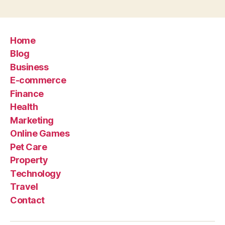
Home
Blog
Business
E-commerce
Finance
Health
Marketing
Online Games
Pet Care
Property
Technology
Travel
Contact