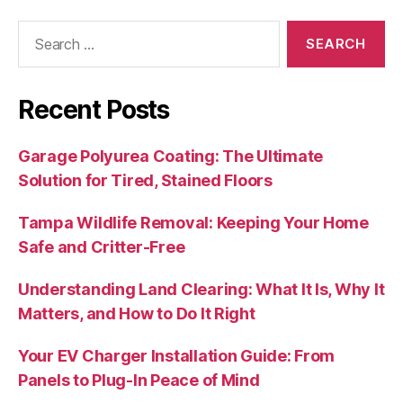
Search
for:
Recent Posts
Garage Polyurea Coating: The Ultimate
Solution for Tired, Stained Floors
Tampa Wildlife Removal: Keeping Your Home
Safe and Critter-Free
Understanding Land Clearing: What It Is, Why It
Matters, and How to Do It Right
Your EV Charger Installation Guide: From
Panels to Plug-In Peace of Mind