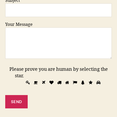
Subject
Your Message
Please prove you are human by selecting the
star
.